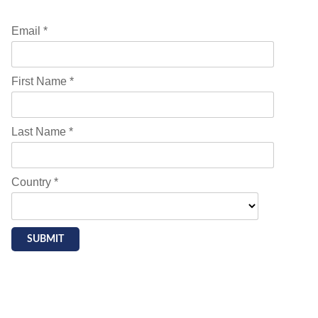
Email *
First Name *
Last Name *
Country *